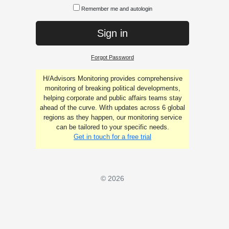
Remember me and autologin
Sign in
Forgot Password
H/Advisors Monitoring provides comprehensive
monitoring of breaking political developments,
helping corporate and public affairs teams stay
ahead of the curve. With updates across 6 global
regions as they happen, our monitoring service
can be tailored to your specific needs.
Get in touch for a free trial
© 2026