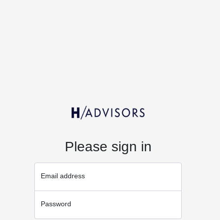
Please sign in
Email address
Password